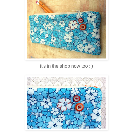
it's in the shop now too : )