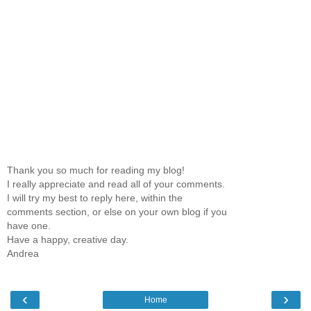
Thank you so much for reading my blog!
I really appreciate and read all of your comments.
I will try my best to reply here, within the
comments section, or else on your own blog if you
have one.
Have a happy, creative day.
Andrea
‹
›
Home