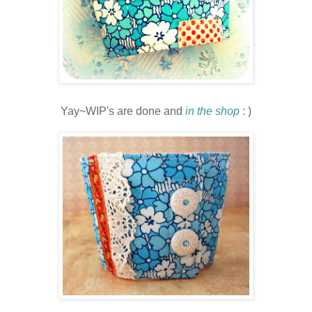
Yay
~
WIP's
are done and
in the shop
: )