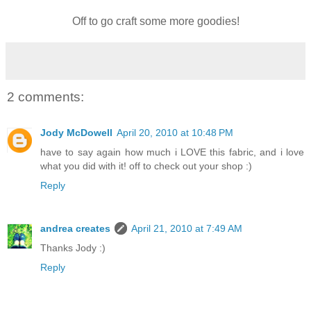
Off to go craft some more goodies!
2 comments:
Jody McDowell
April 20, 2010 at 10:48 PM
have to say again how much i LOVE this fabric, and i love
what you did with it! off to check out your shop :)
Reply
andrea creates
April 21, 2010 at 7:49 AM
Thanks Jody :)
Reply