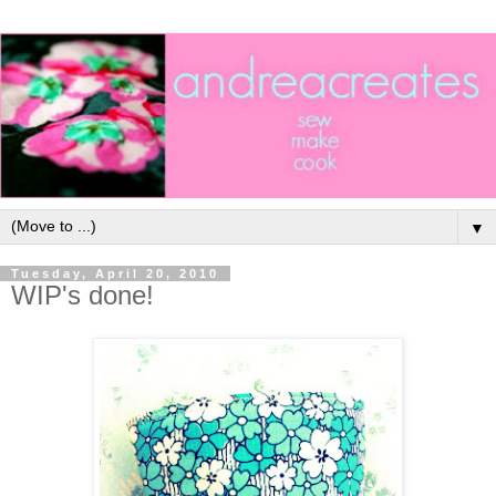
▼
Tuesday, April 20, 2010
WIP's done!