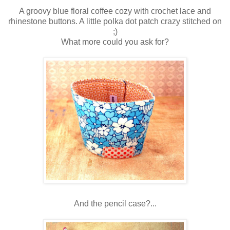
A groovy blue floral coffee cozy with crochet lace and
rhinestone buttons. A little polka dot patch crazy stitched on
;)
What more could you ask for?
And the pencil case?...