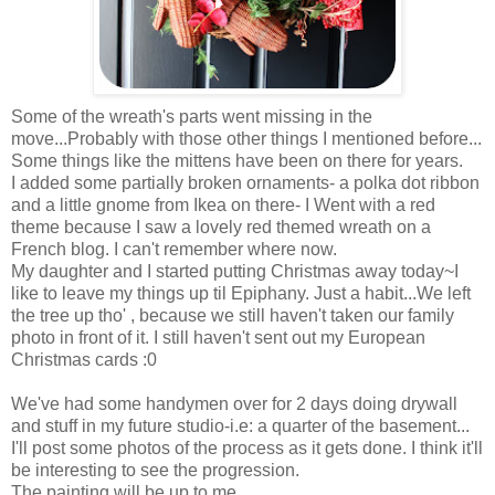
Some of the wreath's parts went missing in the
move...Probably with those other things I mentioned before...
Some things like the mittens have been on there for years.
I added some partially broken ornaments- a polka dot ribbon
and a little gnome from Ikea on there- I Went with a red
theme because I saw a lovely red themed wreath on a
French blog. I can't remember where now.
My daughter and I started putting Christmas away today~I
like to leave my things up til Epiphany. Just a habit...We left
the tree up tho' , because we still haven't taken our family
photo in front of it. I still haven't sent out my European
Christmas cards :0
We've had some handymen over for 2 days doing drywall
and stuff in my future studio-i.e: a quarter of the basement...
I'll post some photos of the process as it gets done. I think it'll
be interesting to see the progression.
The painting will be up to me.