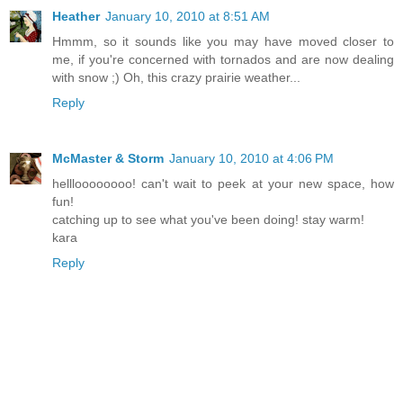
Heather
January 10, 2010 at 8:51 AM
Hmmm, so it sounds like you may have moved closer to
me, if you're concerned with tornados and are now dealing
with snow ;) Oh, this crazy prairie weather...
Reply
McMaster & Storm
January 10, 2010 at 4:06 PM
hellloooooooo! can't wait to peek at your new space, how
fun!
catching up to see what you've been doing! stay warm!
kara
Reply