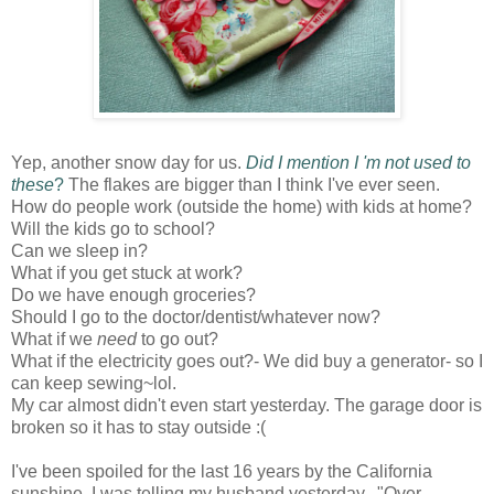
Yep, another snow day for us.
Did I mention I 'm not used to
these
?
The flakes are bigger than I think I've ever seen.
How do people work (outside the home) with kids at home?
Will the kids go to school?
Can we sleep in?
What if you get stuck at work?
Do we have enough groceries?
Should I go to the doctor/dentist/whatever now?
What if we
need
to go out?
What if the electricity goes out?- We did buy a generator- so I
can keep sewing~lol.
My car almost didn't even start yesterday. The garage door is
broken so it has to stay outside :(
I've been spoiled for the last 16 years by the California
sunshine. I was telling my husband yesterday..."Over