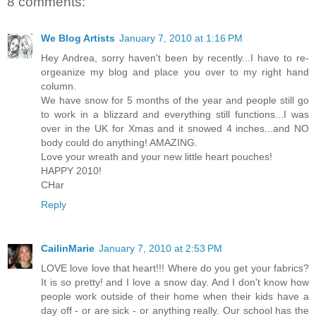
8 comments:
We Blog Artists
January 7, 2010 at 1:16 PM
Hey Andrea, sorry haven't been by recently...I have to re-
orgeanize my blog and place you over to my right hand
column.
We have snow for 5 months of the year and people still go
to work in a blizzard and everything still functions...I was
over in the UK for Xmas and it snowed 4 inches...and NO
body could do anything! AMAZING.
Love your wreath and your new little heart pouches!
HAPPY 2010!
CHar
Reply
CailinMarie
January 7, 2010 at 2:53 PM
LOVE love love that heart!!! Where do you get your fabrics?
It is so pretty! and I love a snow day. And I don't know how
people work outside of their home when their kids have a
day off - or are sick - or anything really. Our school has the