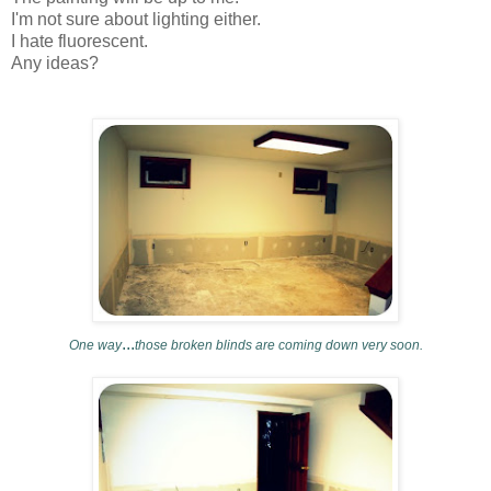
I'm not sure about lighting either.
I hate fluorescent.
Any ideas?
...
One way
those broken blinds are coming down very soon.