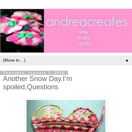
▼
Thursday, January 7, 2010
Another Snow Day.I'm
spoiled.Questions