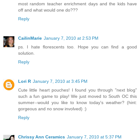
most random teacher enrichment days and the kids have
off and what would one do???
Reply
CailinMarie
January 7, 2010 at 2:53 PM
ps. I hate florescents too. Hope you can find a good
solution.
Reply
Lori R
January 7, 2010 at 3:45 PM
Cute little heart pouches! I found you through "next blog"
such a fun game to play! We just moved to South OC this
summer--would you like to know today's weather? (hint:
gorgeous and no snow involved) :)
Reply
Chrissy Ann Ceramics
January 7, 2010 at 5:37 PM