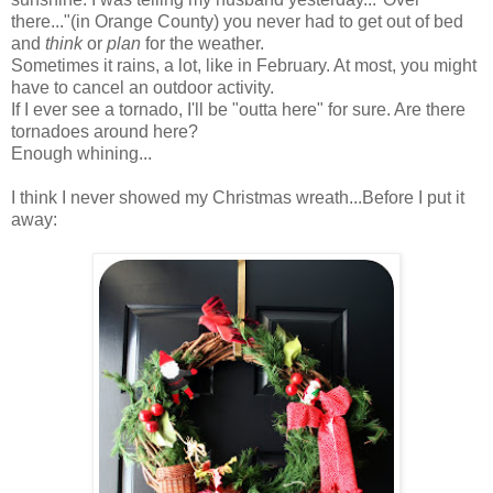
there..."(in Orange County) you never had to get out of bed
and
think
or
plan
for the weather.
Sometimes it rains, a lot, like in February. At most, you might
have to cancel an outdoor activity.
If I ever see a tornado, I'll be "outta here" for sure. Are there
tornadoes around here?
Enough whining...
I think I never showed my Christmas wreath...Before I put it
away: