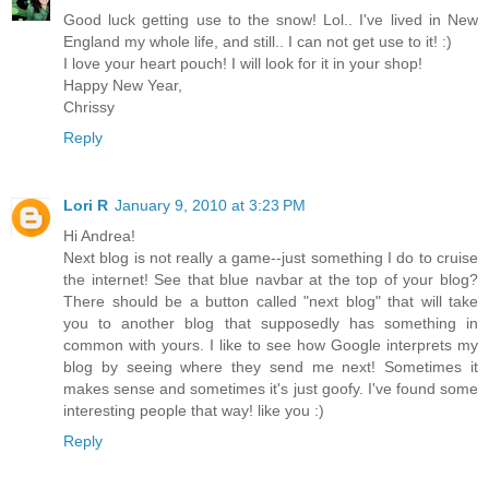
Good luck getting use to the snow! Lol.. I've lived in New
England my whole life, and still.. I can not get use to it! :)
I love your heart pouch! I will look for it in your shop!
Happy New Year,
Chrissy
Reply
Lori R
January 9, 2010 at 3:23 PM
Hi Andrea!
Next blog is not really a game--just something I do to cruise
the internet! See that blue navbar at the top of your blog?
There should be a button called "next blog" that will take
you to another blog that supposedly has something in
common with yours. I like to see how Google interprets my
blog by seeing where they send me next! Sometimes it
makes sense and sometimes it's just goofy. I've found some
interesting people that way! like you :)
Reply