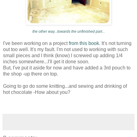
the other way...towards the unfinished part...
I've been working on a project
from this book
. It's not turning
out too well. It's my fault. I'm not used to working with such
small pieces and I think (know) I screwed up adding 1/4
inches somewhere...I'll get it done soon.
But, I've put it aside for now and have added a 3rd pouch to
the shop -up there on top.
Going to go do some knitting...and sewing and drinking of
hot chocolate -How about you?