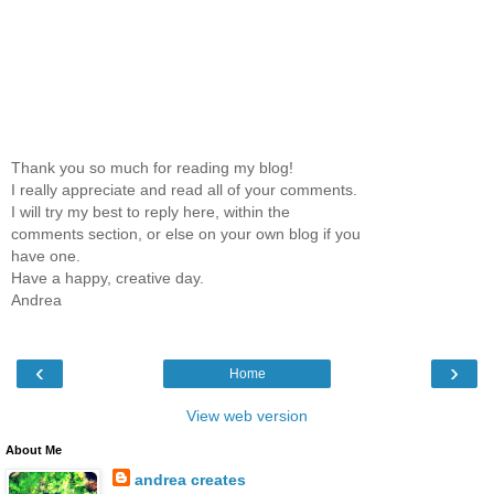
Thank you so much for reading my blog!
I really appreciate and read all of your comments.
I will try my best to reply here, within the
comments section, or else on your own blog if you
have one.
Have a happy, creative day.
Andrea
‹
›
Home
View web version
About Me
andrea creates